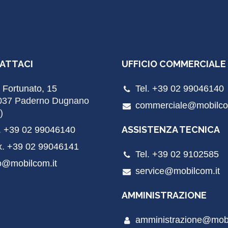
ATTACI
UFFICIO COMMERCIALE
 Fortunato, 15
Tel. +39 02 99046140
037 Paderno Dugnano
commerciale@mobilco
)
ASSISTENZA TECNICA
. +39 02 99046140
x. +39 02 99046141
Tel. +39 02 9102585
o@mobilcom.it
service@mobilcom.it
AMMINISTRAZIONE
amministrazione@mobi