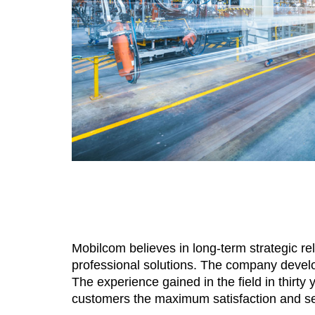
Mobilcom believes in long-term strategic rel
professional solutions. The company develo
The experience gained in the field in thirty
customers the maximum satisfaction and sere