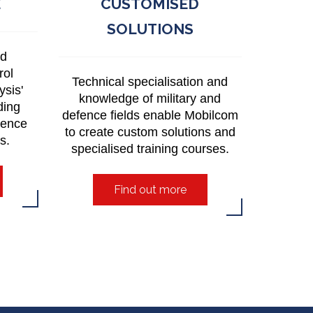
E
CUSTOMISED
SOLUTIONS
nd
rol
Technical specialisation and
ysis'
knowledge of military and
ding
defence fields enable Mobilcom
lence
to create custom solutions and
es.
specialised training courses.
Find out more