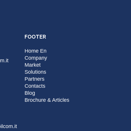
FOOTER
Home En
Company
m.it
Market
Solutions
Partners
Contacts
Blog
Brochure & Articles
lcom.it