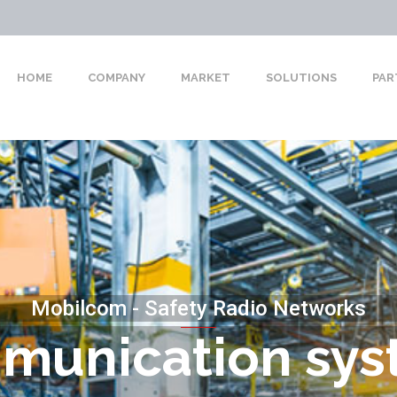
HOME
COMPANY
MARKET
SOLUTIONS
PAR
Mobilcom - Safety Radio Networks
munication sys