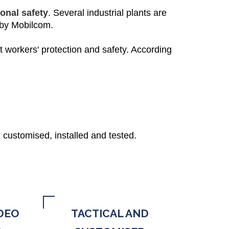
onal safety
. Several industrial plants are
 by Mobilcom.
t workers' protection and safety. According
 customised, installed and tested.
DEO
TACTICAL AND