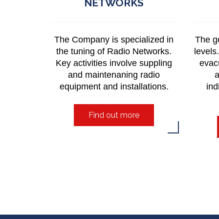
NETWORKS
The Company is specialized in
The go
the tuning of Radio Networks.
levels
Key activities involve suppling
evac
and maintenaning radio
a
equipment and installations.
ind
Find out more