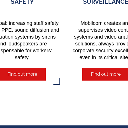
SAFETY
SURVEILLANC
al: increasing staff safety
Mobilcom creates a
. PPE, sound diffusion and
supervises video cont
uation systems by sirens
systems and video anal
nd loudspeakers are
solutions, always provi
ispensable for workers'
corporate security excel
safety.
even in its critical sit
Find out more
Find out more