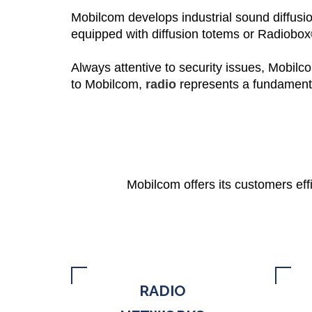
Mobilcom develops industrial sound diffusio
equipped with diffusion totems or
Radiobo
Always attentive to security issues, Mobilc
to Mobilcom,
radio
represents
a
fundamen
Mobilcom offers its customers eff
RADIO