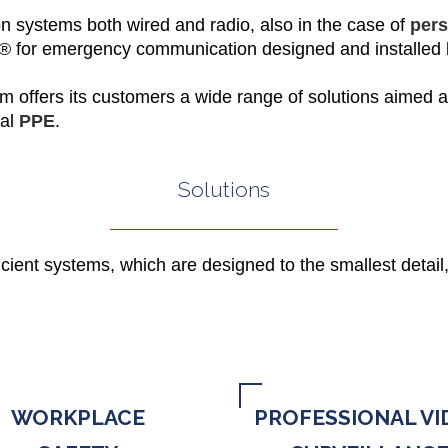
n systems both wired and radio, also in the case of
pers
x®
for emergency communication designed and installed
om offers its customers a wide range of solutions aimed a
tal
PPE
.
Solutions
icient systems, which are designed to the smallest detail,
WORKPLACE
PROFESSIONAL VI