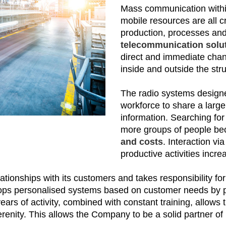
Mass communication within 
mobile resources are all c
production, processes and 
telecommunication solut
direct and immediate chann
inside and outside the str
The radio systems design
workforce to share a larg
information. Searching fo
more groups of people b
and costs
. Interaction v
productive activities incre
ationships with its customers and takes responsibility for
ps personalised systems based on customer needs by pro
 years of activity, combined with constant training, allow
nity. This allows the Company to be a solid partner of 