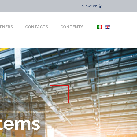
Follow Us:
TNERS
CONTACTS
CONTENTS
tems