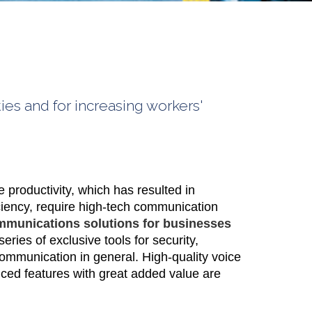
ies and for increasing workers'
productivity, which has resulted in
ciency, require high-tech communication
mmunications solutions for businesses
series of exclusive tools for security,
communication in general. High-quality voice
ed features with great added value are