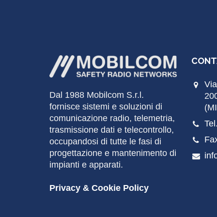
CONT
Via
Dal 1988
Mobilcom
S.r.l.
20
fornisce sistemi e soluzioni di
(MI
comunicazione radio, telemetria,
Tel
trasmissione dati e telecontrollo,
Fa
occupandosi di tutte le fasi di
progettazione e mantenimento di
inf
impianti e apparati.
Privacy & Cookie Policy