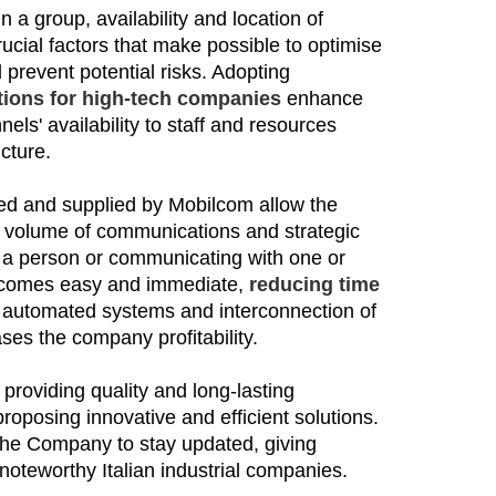
a group, availability and location of
rucial factors that make possible to optimise
prevent potential risks. Adopting
ions for high-tech companies
enhance
els' availability to staff and resources
ucture.
ed and supplied by Mobilcom allow the
e volume of communications and strategic
r a person or communicating
with
one or
ecomes easy and immediate,
reducing time
ia automated systems and interconnection of
ase
s
the company profitability.
 providing quality and long-lasting
posing innovative and efficient solutions.
s the Company to stay updated, giving
noteworthy Italian industrial companies.