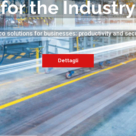
for the Industry
co solutions for businesses: productivity and secu
Dettagli