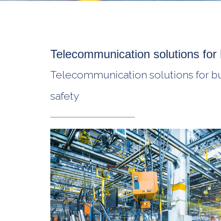
Telecommunication solutions for 
Telecommunication solutions for busi
safety