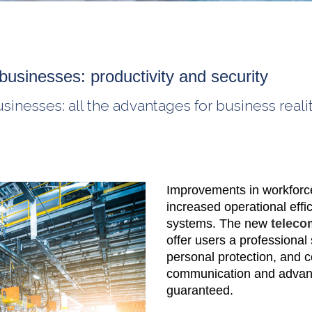
businesses: productivity and security
nesses: all the advantages for business realit
Improvements in workforce 
increased operational effi
systems. The new
teleco
offer users a professional 
personal protection, and 
communication and advanc
guaranteed.